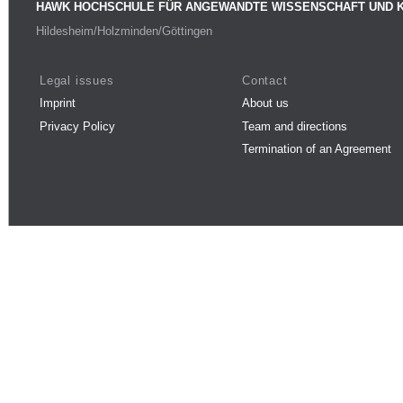
HAWK HOCHSCHULE FÜR ANGEWANDTE WISSENSCHAFT UND 
Hildesheim/Holzminden/Göttingen
Legal issues
Contact
Imprint
About us
Privacy Policy
Team and directions
Termination of an Agreement