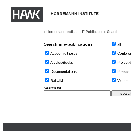
HORNEMANN INSTITUTE
Hornemann Institute
E-Publication
Search
>
>
>
Search in e-publications
all
Confere
Academic theses
Project 
Articles/Books
Posters
Documentations
Videos
Saltwiki
Search for: