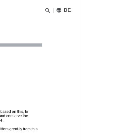
DE
 based on this, to
e and conserve the
me.
iffers great-ly from this