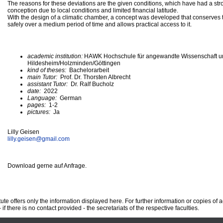
The reasons for these deviations are the given conditions, which have had a str
conception due to local conditions and limited financial latitude.
With the design of a climatic chamber, a concept was developed that conserves th
safely over a medium period of time and allows practical access to it.
academic institution:
HAWK Hochschule für angewandte Wissenschaft u
Hildesheim/Holzminden/Göttingen
kind of theses:
Bachelorarbeit
main Tutor:
Prof. Dr. Thorsten Albrecht
assistant Tutor:
Dr. Ralf Bucholz
date:
2022
Language:
German
pages:
1-2
pictures:
Ja
Lilly Geisen
lilly.geisen@
gmail.com
Download gerne auf Anfrage.
te offers only the information displayed here. For further information or copies of
 if there is no contact provided - the secretariats of the respective faculties.