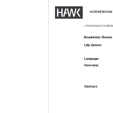
HORNEMANN 
Hornemann Institut
>
Academic thesis
Lilly Geisen:
Language:
Overview:
Abstract: