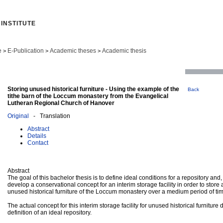
INSTITUTE
e
E-Publication
Academic theses
Academic thesis
>
>
>
Storing unused historical furniture - Using the example of the
Back
tithe barn of the Loccum monastery from the Evangelical
Lutheran Regional Church of Hanover
Original
- Translation
Abstract
Details
Contact
Abstract
The goal of this bachelor thesis is to define ideal conditions for a repository and,
develop a conservational concept for an interim storage facility in order to stor
unused historical furniture of the Loccum monastery over a medium period of ti
The actual concept for this interim storage facility for unused historical furniture d
definition of an ideal repository.