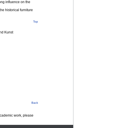
ong influence on the
e historical furniture
Top
nd Kunst
Back
 academic work, please