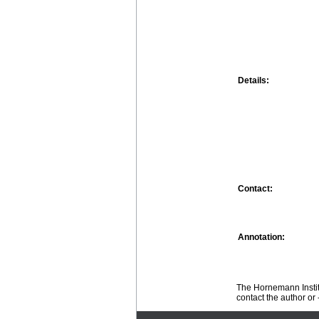
Details:
Contact:
Annotation:
The Hornemann Institu
contact the author or -