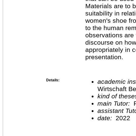
Materials are to 
suitability in rel
women's shoe fro
to the human rema
observations are t
discourse on how
appropriately in 
presentation.
Details:
academic inst
Wirtschaft Be
kind of these
main Tutor:
P
assistant Tu
date:
2022