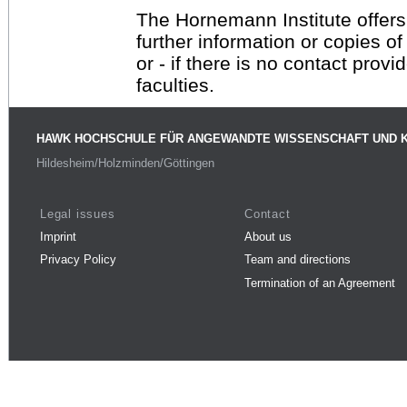
The Hornemann Institute offers
further information or copies o
or - if there is no contact provi
faculties.
HAWK HOCHSCHULE FÜR ANGEWANDTE WISSENSCHAFT UND 
Hildesheim/Holzminden/Göttingen
Legal issues
Contact
Imprint
About us
Privacy Policy
Team and directions
Termination of an Agreement