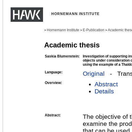
HORNEMANN INSTITUTE
Hornemann Institute
E-Publication
Academic thes
>
>
>
Academic thesis
Saskia Blumenstein:
Investigation of supporting i
objects under consideration o
using the example of a Thaldo
Language:
Original
- Transl
Overview:
Abstract
Details
Abstract:
The objective of t
examine the produ
that can be used 