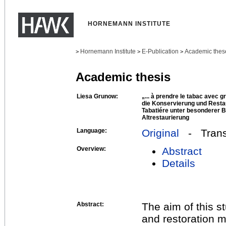
HORNEMANN INSTITUTE
Hornemann Institute
E-Publication
Academic thes
>
>
>
Academic thesis
Liesa Grunow:
„... à prendre le tabac avec g
die Konservierung und Restau
Tabatiére unter besonderer 
Altrestaurierung
Language:
Original
- Transl
Overview:
Abstract
Details
Abstract:
The aim of this 
and restoration m