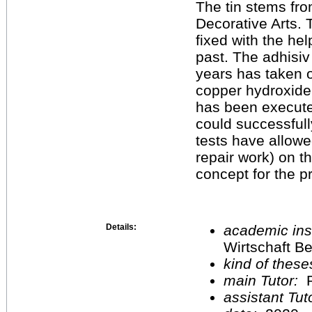
The tin stems fro
Decorative Arts.
fixed with the hel
past. The adhisiv 
years has taken o
copper hydroxide f
has been execut
could successfull
tests have allowed
repair work) on t
concept for the pr
Details:
academic inst
Wirtschaft Be
kind of these
main Tutor:
P
assistant Tu