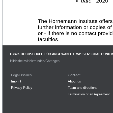
date:
2020
The Hornemann Institute offers
further information or copies o
or - if there is no contact provi
faculties.
HAWK HOCHSCHULE FÜR ANGEWANDTE WISSENSCHAFT UND 
Hildesheim/Holzminden/Göttingen
Legal issues
Contact
Imprint
About us
Privacy Policy
Team and directions
Termination of an Agreement