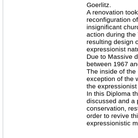
Goerlitz.
A renovation took
reconfiguration of 
insignificant chur
action during th
resulting design 
expressionist natu
Due to Massive 
between 1967 an
The inside of the
exception of the w
the expressionist
In this Diploma th
discussed and a 
conservation, rest
order to revive th
expressionistic 