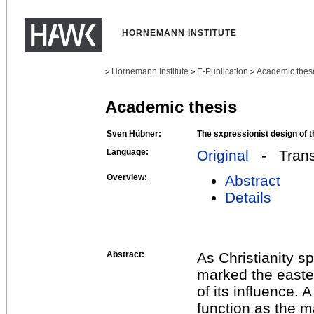
HORNEMANN INSTITUTE
Hornemann Institute
E-Publication
Academic thes
>
>
>
Academic thesis
Sven Hübner:
The sxpressionist design of t
Language:
Original
- Transl
Overview:
Abstract
Details
Abstract:
As Christianity sp
marked the east
of its influence. A
function as the m