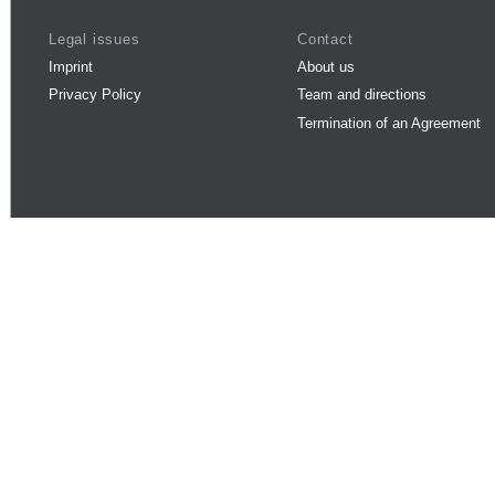
Legal issues
Contact
Imprint
About us
Privacy Policy
Team and directions
Termination of an Agreement