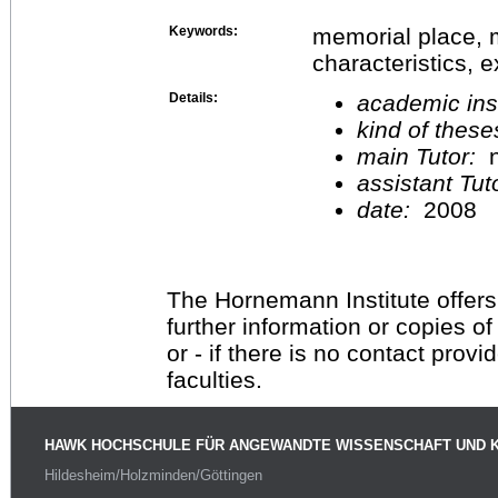
Keywords:
memorial place, m
characteristics, 
Details:
academic inst
kind of these
main Tutor:
n
assistant Tu
date:
2008
The Hornemann Institute offers
further information or copies o
or - if there is no contact provi
faculties.
HAWK HOCHSCHULE FÜR ANGEWANDTE WISSENSCHAFT UND 
Hildesheim/Holzminden/Göttingen