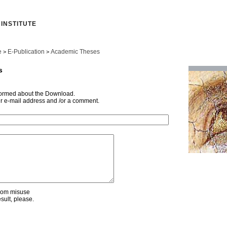
INSTITUTE
e
E-Publication
Academic Theses
>
>
s
nformed about the Download.
ur e-mail address and /or a comment.
from misuse
esult, please.