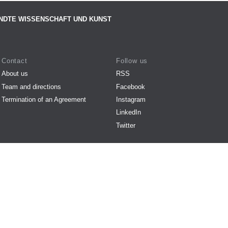
NDTE WISSENSCHAFT UND KUNST
Contact
Follow us
About us
RSS
Team and directions
Facebook
Termination of an Agreement
Instagram
LinkedIn
Twitter