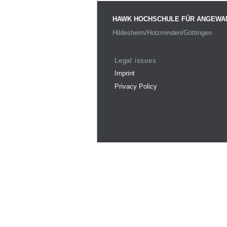
HAWK HOCHSCHULE FÜR ANGEWA
Hildesheim/Holzminden/Göttingen
Legal issues
Imprint
Privacy Policy