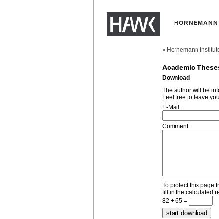
HORNEMANN 
Hornemann Institut
>
Academic These
Download
The author will be i
Feel free to leave yo
E-Mail:
Comment:
To protect this page 
fill in the calculated r
82 + 65 =